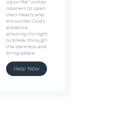
Upon Me”
invites
listeners to open
their hearts and
encounter God’s
presence,
allowing His light
to break through
the darkness and
bring peace.
Hear Now