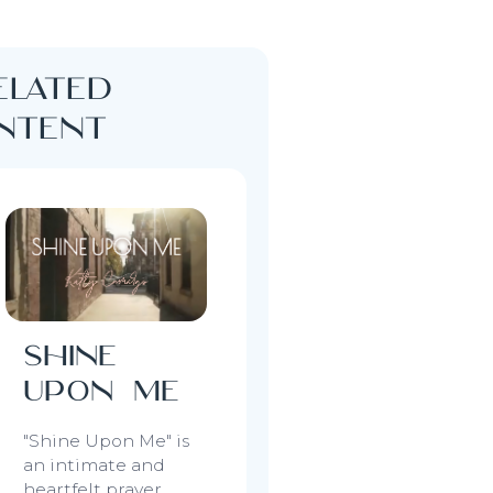
elated
ontent
Shine
Upon Me
"Shine Upon Me"
is
an intimate and
heartfelt prayer