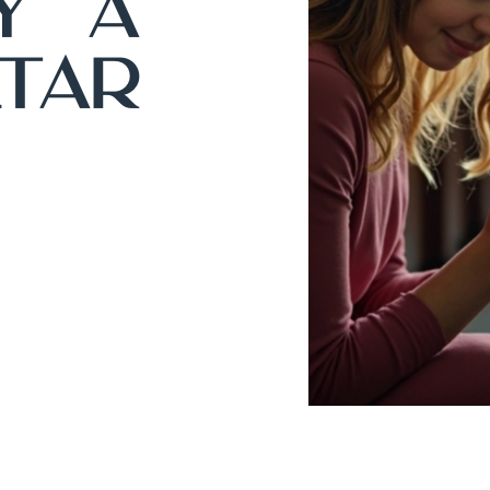
y A
tar