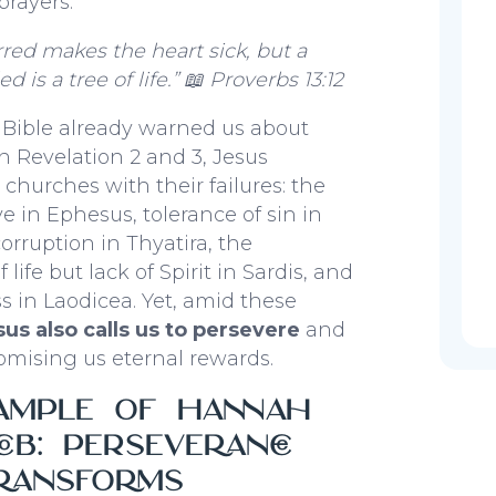
rayers.
red makes the heart sick, but a
ed is a tree of life.”
📖 Proverbs 13:12
 Bible already warned us about
In Revelation 2 and 3, Jesus
 churches with their failures: the
love in Ephesus, tolerance of sin in
ruption in Thyatira, the
life but lack of Spirit in Sardis, and
 in Laodicea. Yet, amid these
sus also calls us to persevere
and
mising us eternal rewards.
ample of Hannah
ob: Perseverance
ransforms