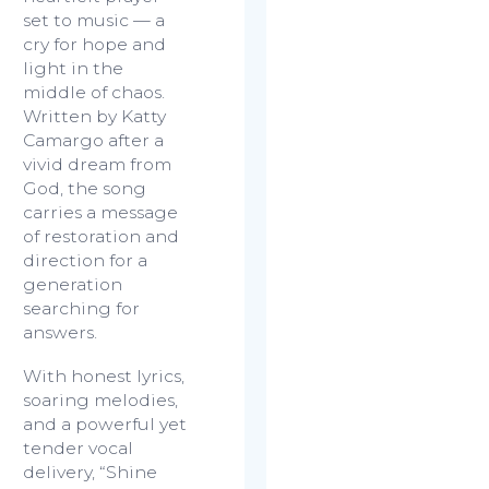
set to music — a
cry for hope and
light in the
middle of chaos.
Written by Katty
Camargo after a
vivid dream from
God, the song
carries a message
of restoration and
direction for a
generation
searching for
answers.
With honest lyrics,
soaring melodies,
and a powerful yet
tender vocal
delivery,
“Shine