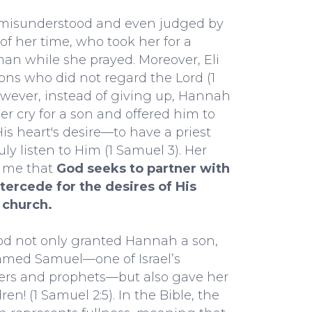
misunderstood and even judged by
t of her time, who took her for a
n while she prayed. Moreover, Eli
ns who did not regard the Lord (1
wever, instead of giving up, Hannah
er cry for a son and offered him to
 His heart's desire—to have a priest
ly listen to Him (1 Samuel 3). Her
s me that
God seeks to partner with
tercede for the desires of His
 church.
God not only granted Hannah a son,
med Samuel—one of Israel’s
ders and prophets—but also gave her
ren! (1 Samuel 2:5). In the Bible, the