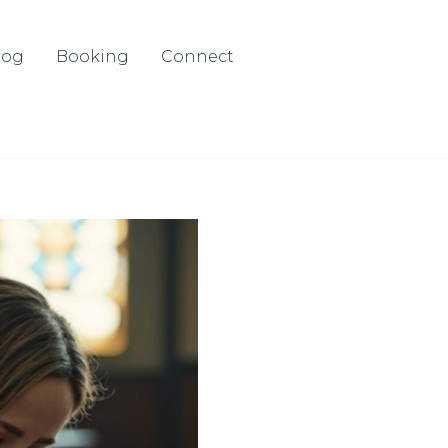
log
Booking
Connect