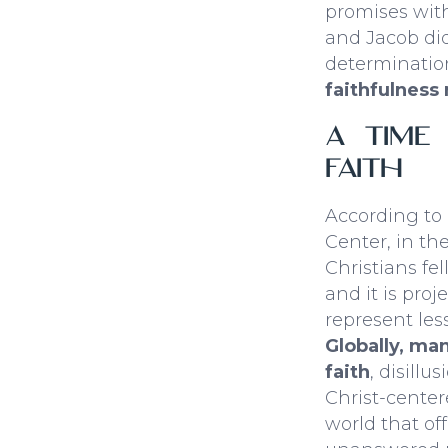
promises wit
and Jacob did.
determinatio
faithfulness 
A Time
Faith
According to
Center, in th
Christians fel
and it is proj
represent les
Globally, ma
faith
, disillu
Christ-center
world that of