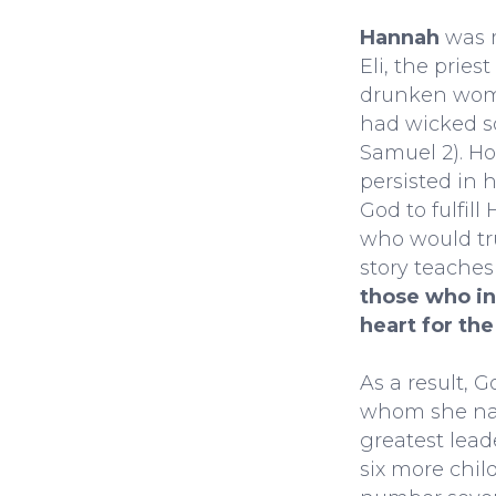
Hannah
was 
Eli, the pries
drunken woma
had wicked so
Samuel 2). Ho
persisted in h
God to fulfill
who would tru
story teache
those who in
heart for the
As a result, 
whom she na
greatest lea
six more child