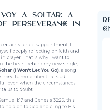
voy a soltar: a
R
f perseverance in
c
ncertainty and disappointment, I
self deeply reflecting on faith and
in prayer. That is why I want to
ou the heart behind my new single,
oltar (I Won't Let You Go)
,
a song
e need to remember that God
hful, even when the circumstances
ite us to doubt.
Samuel 1:17 and Genesis 32:26, this
 to hold on to God and cling to His