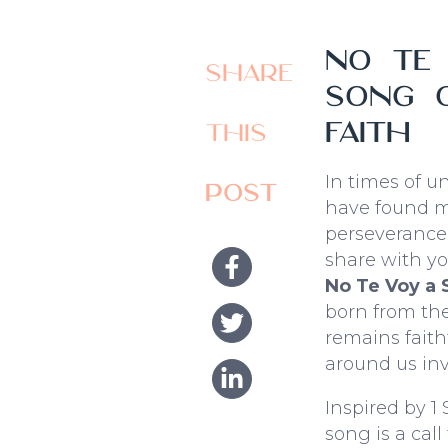
No te 
Share
song o
faith
this
In times of u
post
have found my
perseverance 
share with y
No Te Voy a S
born from th
remains fait
around us inv
Inspired by 1 
song is a call