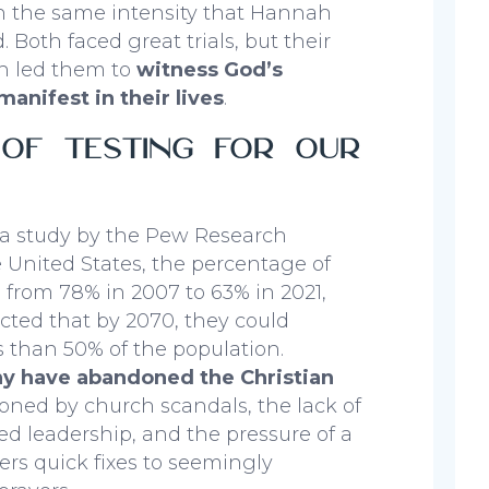
h the same intensity that Hannah
 Both faced great trials, but their
n led them to
witness God’s
manifest in their lives
.
 of Testing for Our
 a study by the Pew Research
e United States, the percentage of
l from 78% in 2007 to 63% in 2021,
ected that by 2070, they could
s than 50% of the population.
ny have abandoned the Christian
sioned by church scandals, the lack of
ed leadership, and the pressure of a
fers quick fixes to seemingly