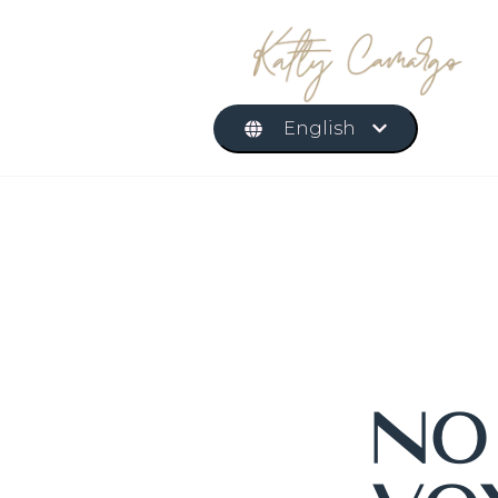
English
N