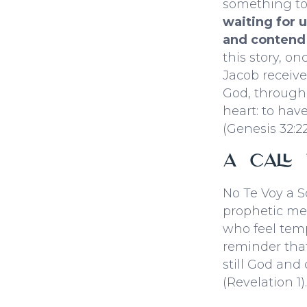
something to
waiting for 
and contend 
this story, on
Jacob receive
God, through I
heart: to hav
(Genesis 32:22
A Call
No Te Voy a S
prophetic mes
who feel tempt
reminder that
still God and
(Revelation 1).