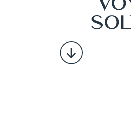
Vo
Sol