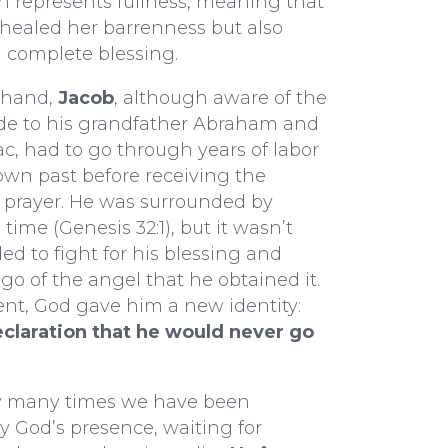
 represents fullness, meaning that
healed her barrenness but also
 complete blessing.
 hand,
Jacob
, although aware of the
e to his grandfather Abraham and
aac, had to go through years of labor
own past before receiving the
 prayer. He was surrounded by
 time (Genesis 32:1), but it wasn’t
ed to fight for his blessing and
 go of the angel that he obtained it.
nt, God gave him a new identity:
declaration that he would never go
w many times we have been
 God’s presence, waiting for