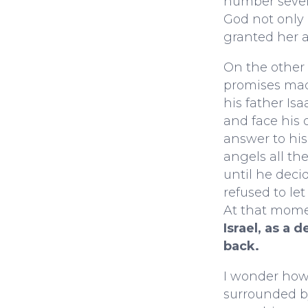
number seven
God not only 
granted her a
On the other
promises mad
his father Is
and face his 
answer to his
angels all the
until he decid
refused to let
At that mome
Israel, as a 
back.
I wonder ho
surrounded by