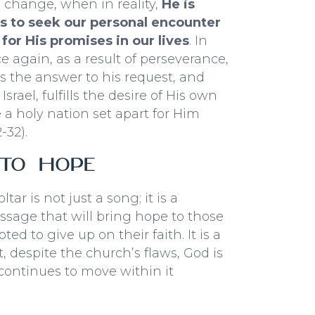
 change, when in reality,
He is
us to seek our personal encounter
for His promises in our lives
. In
ce again, as a result of perseverance,
s the answer to his request, and
srael, fulfills the desire of His own
e a holy nation set apart for Him
-32).
 to Hope
oltar
is not just a song; it is a
sage that will bring hope to those
ed to give up on their faith. It is a
, despite the church’s flaws, God is
 continues to move within it