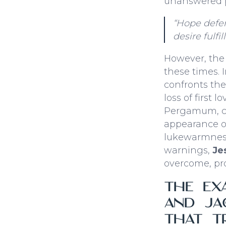
unanswered p
“Hope defer
desire fulfill
However, the
these times. 
confronts the
loss of first 
Pergamum, cor
appearance of 
lukewarmness
warnings,
Je
overcome, pro
The Ex
and Jac
that T