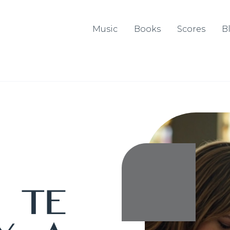
Music
Books
Scores
B
o
Te