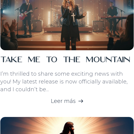
Take Me To The Mountain
I’m thrilled to share some exciting news with
you! My latest release is now officially available,
and I couldn’t be...
Leer más