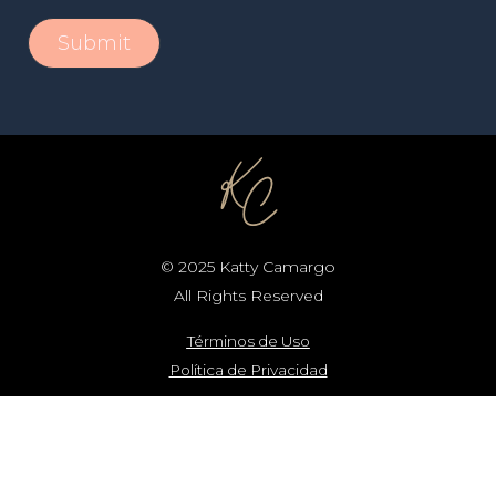
© 2025 Katty Camargo
All Rights Reserved
Términos de Uso
Política de Privacidad