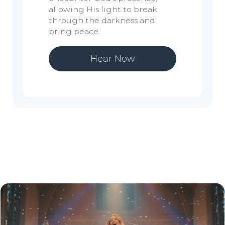
allowing His light to break
through the darkness and
bring peace.
Hear Now