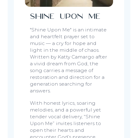
Shine Upon Me
"Shine Upon Me"
is an intimate
and heartfelt prayer set to
music — a cry for hope and
light in the middle of chaos.
Written by Katty Camargo after
a vivid dream from God, the
song carries a message of
restoration and direction for a
generation searching for
answers.
With honest lyrics, soaring
melodies, and a powerful yet
tender vocal delivery,
“Shine
Upon Me”
invites listeners to
open their hearts and
encounter God’s presence,