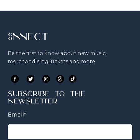
Connect
Be the first to know about new music,
merchandising, tickets and more
Subscribe to the
newsletter
Email
*