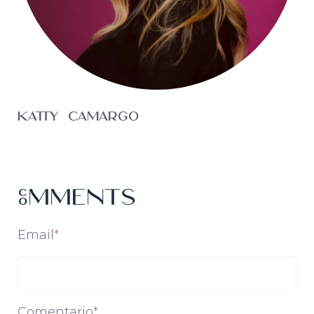
Katty Camargo
Comments
Email
*
Comentario
*