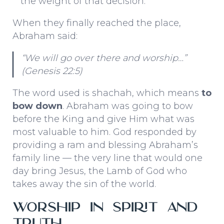
the weight of that decision.
When they finally reached the place,
Abraham said:
“We will go over there and worship…”
(Genesis 22:5)
The word used is
shachah
, which means
to
bow down
. Abraham was going to bow
before the King and give Him what was
most valuable to him. God responded by
providing a ram and blessing Abraham’s
family line — the very line that would one
day bring Jesus, the Lamb of God who
takes away the sin of the world.
Worship in Spirit and
Truth