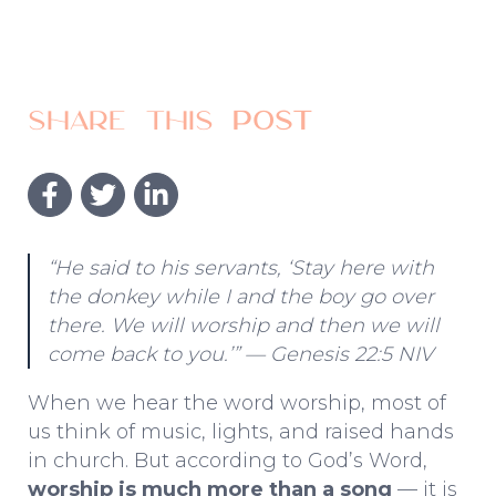
Share this
post
“He said to his servants, ‘Stay here with
the donkey while I and the boy go over
there. We will worship and then we will
come back to you.’”
— Genesis 22:5 NIV
When we hear the word
worship
, most of
us think of music, lights, and raised hands
in church. But according to God’s Word,
worship is much more than a song
— it is