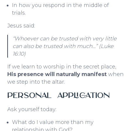
In how you respond in the middle of
trials.
Jesus said:
“Whoever can be trusted with very little
can also be trusted with much…”
(Luke
16:10)
If we learn to worship in the secret place,
His presence will naturally manifest
when
we step into the altar.
Personal Application
Ask yourself today:
What do I value more than my
relationship with God?