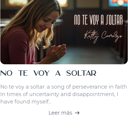
No Te Voy A Soltar
No te voy a soltar: a song of perseverance in faith
In times of uncertainty and disappointment, I
have found myself...
Leer más