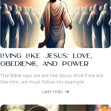
Living Like Jesus: Love,
Obedience, and Power
The Bible says we are like Jesus. And if we are
like Him, we must follow His example.
Leer más