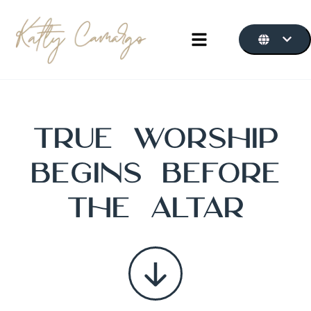
True
Worship
Begins Before
the Altar