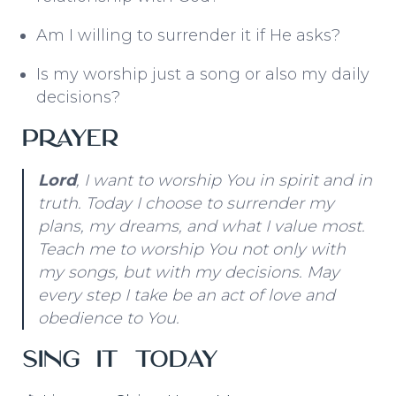
Am I willing to surrender it if He asks?
Is my worship just a song or also my daily
decisions?
Prayer
Lord
, I want to worship You in spirit and in
truth. Today I choose to surrender my
plans, my dreams, and what I value most.
Teach me to worship You not only with
my songs, but with my decisions. May
every step I take be an act of love and
obedience to You.
Sing It Today