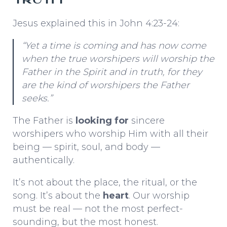
Jesus explained this in John 4:23-24:
“Yet a time is coming and has now come
when the true worshipers will worship the
Father in the Spirit and in truth, for they
are the kind of worshipers the Father
seeks.”
The Father is
looking for
sincere
worshipers who worship Him with all their
being — spirit, soul, and body —
authentically.
It’s not about the place, the ritual, or the
song. It’s about the
heart
. Our worship
must be real — not the most perfect-
sounding, but the most honest.