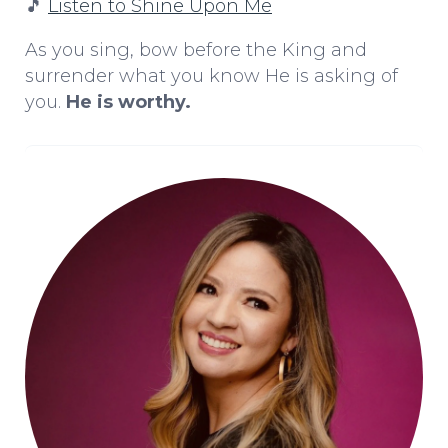
🎵
Listen to Shine Upon Me
As you sing, bow before the King and
surrender what you know He is asking of
you.
He is worthy.