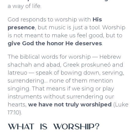
a way of life.
God responds to worship with
His
presence
, but music is just a tool. Worship
is not meant to make us feel good, but to
give God the honor He deserves
.
The biblical words for worship — Hebrew
shachah
and
abad
, Greek
proskuneó
and
latreuo
— speak of bowing down, serving,
surrendering… none of them mention
singing. That means if we sing or play
instruments without surrendering our
hearts,
we have not truly worshiped
(Luke
17:10).
What Is Worship?