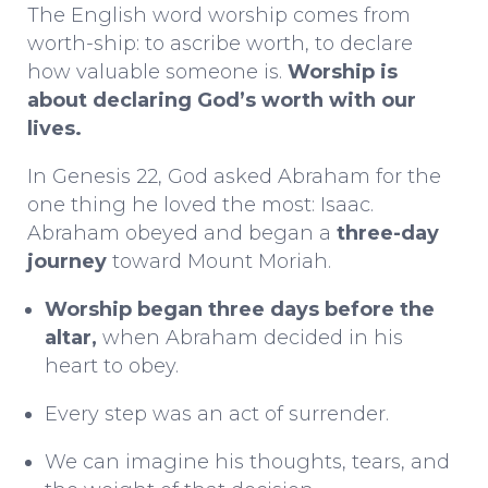
The English word
worship
comes from
worth-ship
: to ascribe worth, to declare
how valuable someone is.
Worship is
about declaring God’s worth with our
lives.
In Genesis 22, God asked Abraham for the
one thing he loved the most: Isaac.
Abraham obeyed and began a
three-day
journey
toward Mount Moriah.
Worship began three days before the
altar,
when Abraham decided in his
heart to obey.
Every step was an act of surrender.
We can imagine his thoughts, tears, and