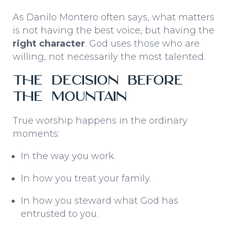
As Danilo Montero often says, what matters
is not having the best voice, but having the
right character
. God uses those who are
willing, not necessarily the most talented.
The Decision Before
the Mountain
True worship happens in the ordinary
moments:
In the way you work.
In how you treat your family.
In how you steward what God has
entrusted to you.