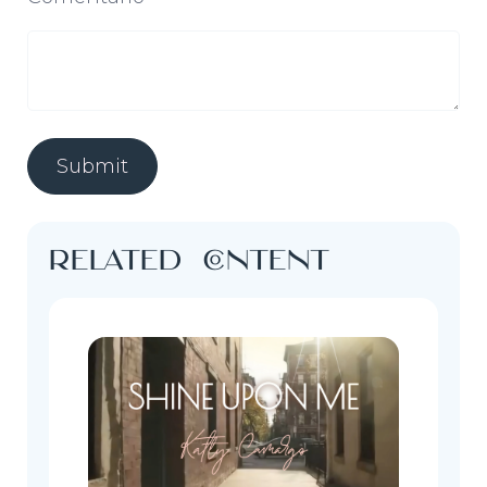
Related content